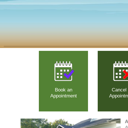
Book an
Cancel
Appointment
Appoint
A
4