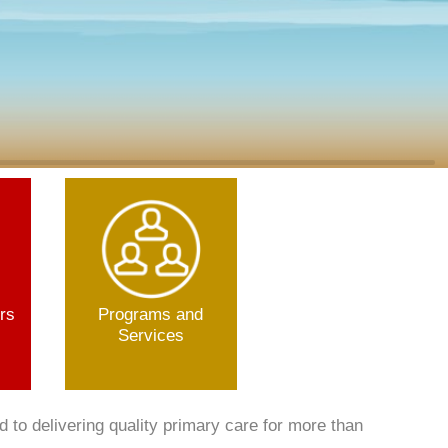
rs
Programs and
Services
to delivering quality primary care for more than