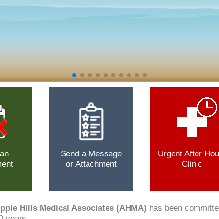
 an
Send a Message
Urgent After Hou
ment
or Attachment
Clinic
pple Hills Medical Associates (AHMA)
has been committed 
0 years.