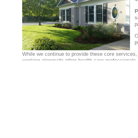
P
s
p
O
p
While we continue to provide these core services, 
working alongside other health care professionals
for you, our AHMA patients.
Apple Hills Medical Associates
1221 Bloor Street East
Mississauga
Ontario L4Y2N8
Phone: (905) 625-1241
Fax: (905) 625-9514