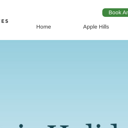
Book A
Home
Apple Hills