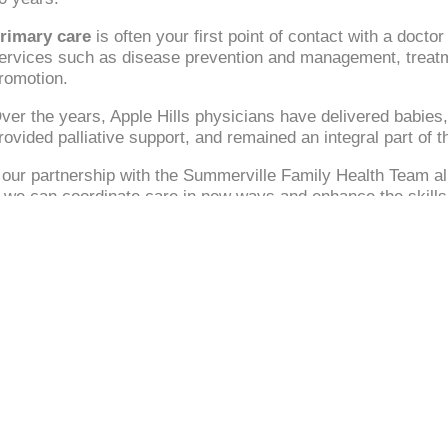
rimary care
is often your first point of contact with a docto
ervices such as disease prevention and management, treatment
romotion.
ver the years, Apple Hills physicians have delivered babies,
rovided palliative support, and remained an integral part of
our partnership with the Summerville Family Health Team all
, we can coordinate care in new ways and enhance the skills 
Navigate
Call
Privacy Policy