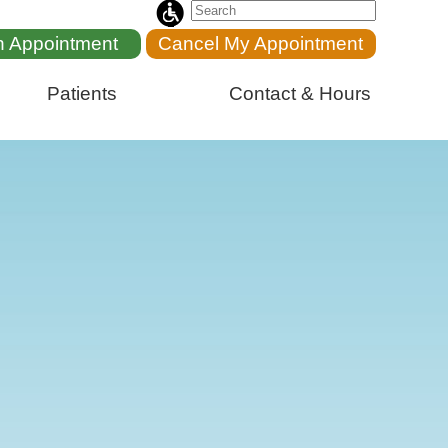
n Appointment
Cancel My Appointment
Patients
Contact & Hours