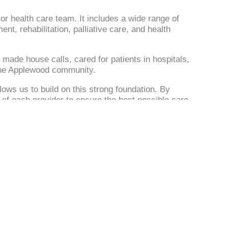
r or health care team. It includes a wide range of
, rehabilitation, palliative care, and health
 made house calls, cared for patients in hospitals,
 the Applewood community.
ows us to build on this strong foundation. By
of each provider to ensure the best possible care